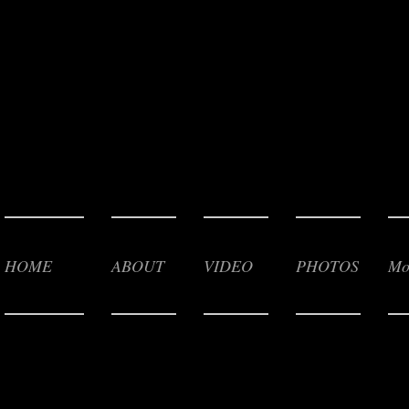
HOME
ABOUT
VIDEO
PHOTOS
Mo