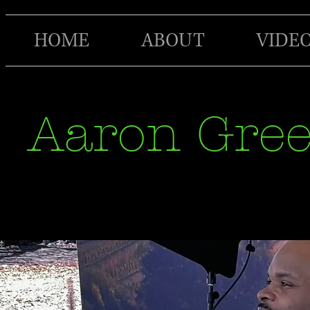
HOME
ABOUT
VIDE
Aaron Gre