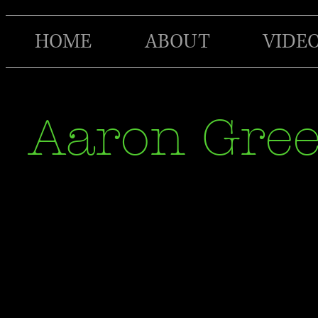
HOME
ABOUT
VIDE
Aaron Gre