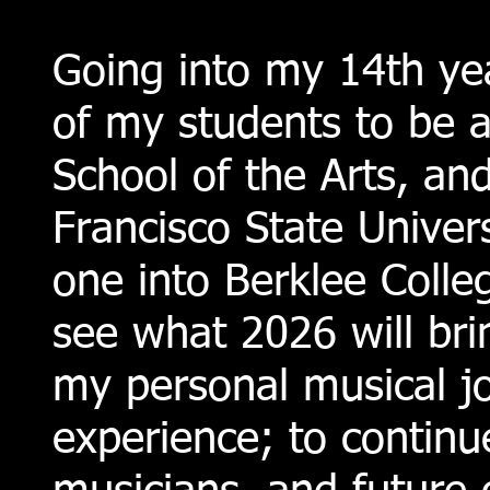
Going into my 14th yea
of my students to be 
School of the Arts, an
Francisco State Univer
one into Berklee Colle
see what 2026 will brin
my personal musical j
experience; to continu