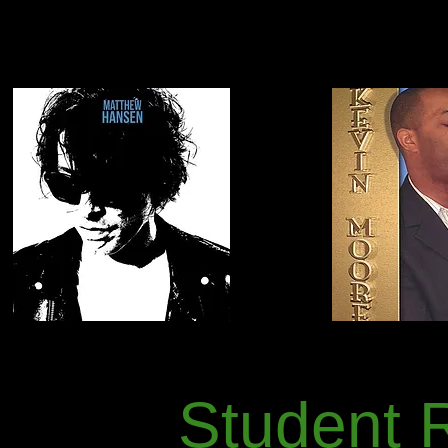
Student 