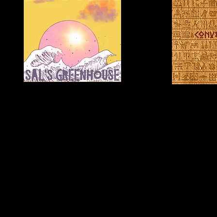
C.C.
Ashling Cole
"In
"Where
The
Love
Moment"
Began"