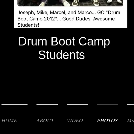
Drum Boot Camp
Students
HOME
ABOUT
VIDEO
PHOTOS
Mo