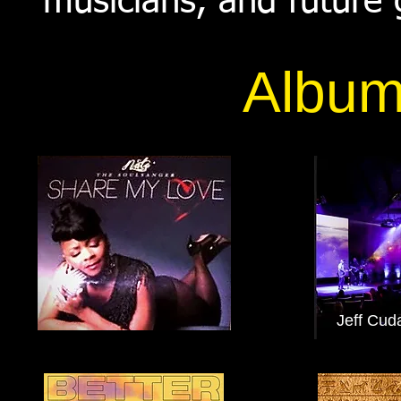
musicians, and future
Album
Jeff Cud