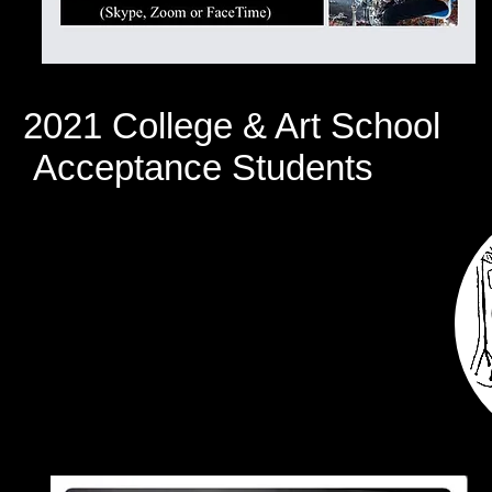
2021 College & Art School
Acceptance Students